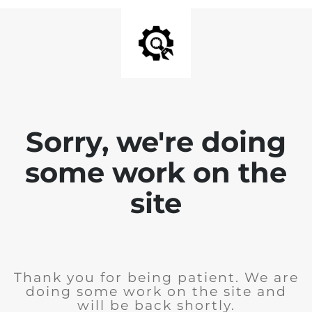
Sorry, we're doing
some work on the
site
Thank you for being patient. We are
doing some work on the site and
will be back shortly.